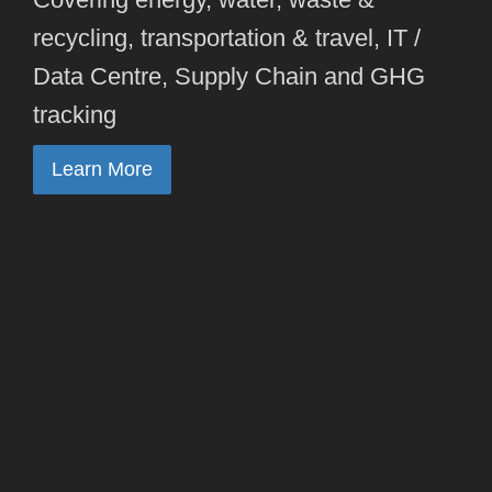
recycling, transportation & travel, IT /
Data Centre, Supply Chain and GHG
tracking
Learn More