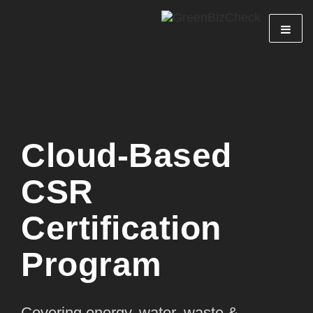
Cloud-Based
CSR
Certification
Program
Covering energy, water, waste &